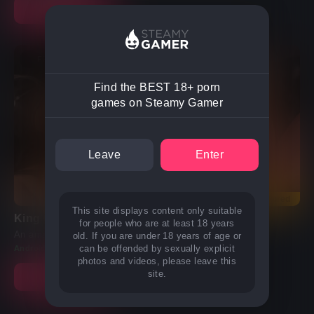
Play
FREE
Find the BEST 18+ porn
games on Steamy Gamer
Leave
Enter
Featured
This site displays content only suitable
King Of Wasteland
for people who are at least 18 years
An amazing post-apocalyptic survival strategy game
old. If you are under 18 years of age or
can be offended by sexually explicit
Android
photos and videos, please leave this
site.
Play