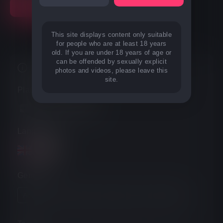
Play
This site displays content only suitable
for people who are at least 18 years
old. If you are under 18 years of age or
can be offended by sexually explicit
Zone Nova
details
photos and videos, please leave this
site.
Platforms available
Languages
Genres
Action
Fighting
Strategy
Visual Novel