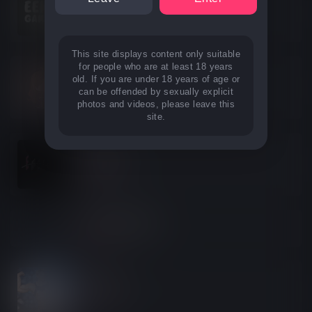
Eek! Games, LLC
1 game
This site displays content only suitable
for people who are at least 18 years
old. If you are under 18 years of age or
EmperoXXX
can be offended by sexually explicit
1 game
photos and videos, please leave this
site.
Empress
2 games
Entropy Digital
0 game
EpicLust
1 game