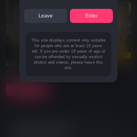
Leave
Enter
This site displays content only suitable
for people who are at least 18 years
old. If you are under 18 years of age or
Featured
can be offended by sexually explicit
photos and videos, please leave this
Lust Goddess
site.
The turn-based futuristic tactical RPG of the year
Desktop, Mobile
Play
Passion Rift
details