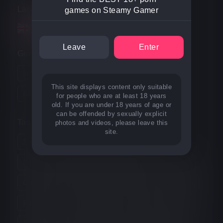
Languages
games on Steamy Gamer
Leave
Enter
Genres
Interactive
Management
RPG
This site displays content only suitable
Single player
Strategy
for people who are at least 18 years
old. If you are under 18 years of age or
can be offended by sexually explicit
Tags
photos and videos, please leave this
site.
2D
3D
Adult
APK
BDSM
Big boobs
Blowjob
Bondage
Corruption
Creampie
Downloadable
Fantasy
Fetish
Flash
Free
Harem
Hardcore
Hentai